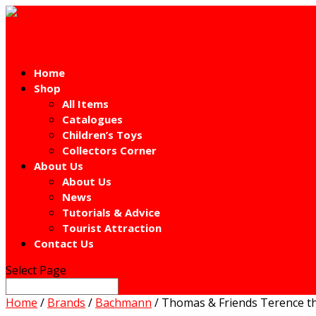
Home
Shop
All Items
Catalogues
Children’s Toys
Collectors Corner
About Us
About Us
News
Tutorials & Advice
Tourist Attraction
Contact Us
Select Page
Home
/
Brands
/
Bachmann
/ Thomas & Friends Terence t