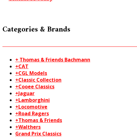
Categories & Brands
+ Thomas & Friends Bachmann
+CAT
+CGL Models
+Classic Collection
+Cooee Classics
+Jaguar
+Lamborghini
+Locomotive
+Road Ragers
+Thomas & Friends
+Walthers
Grand Prix Classics