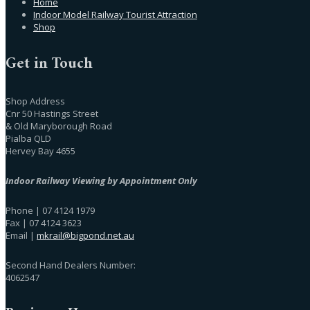
Home
Indoor Model Railway Tourist Attraction
Shop
Get in Touch
Shop Address
Cnr 50 Hastings Street
& Old Maryborough Road
Pialba QLD
Hervey Bay 4655
Indoor Railway Viewing by Appointment Only
Phone | 07 4124 1979
Fax | 07 4124 3623
Email |
mkrail@bigpond.net.au
Second Hand Dealers Number:
4062547