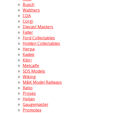
Busch
Walthers
CDA
Corgi
Diecast Masters
Faller
Ford Collectables
Holden Collectables
Herpa
Kadee
Kibri
Metcalfe
SDS Models
Wiking
M&K Model Railways
Ratio
Proses
Heljan
Gaugemaster
Promotex