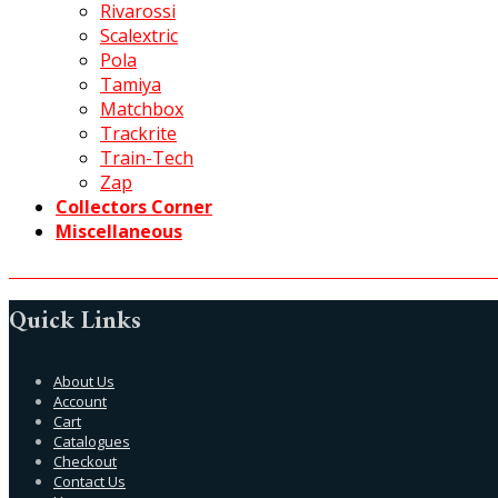
Rivarossi
Scalextric
Pola
Tamiya
Matchbox
Trackrite
Train-Tech
Zap
Collectors Corner
Miscellaneous
Quick Links
About Us
Account
Cart
Catalogues
Checkout
Contact Us