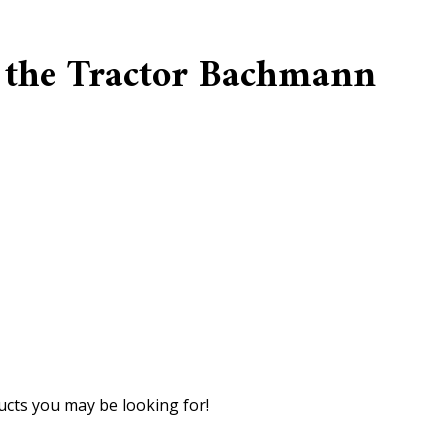
 the Tractor Bachmann
cts you may be looking for!