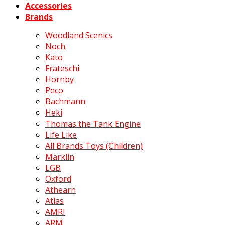
Accessories
Brands
Woodland Scenics
Noch
Kato
Frateschi
Hornby
Peco
Bachmann
Heki
Thomas the Tank Engine
Life Like
All Brands Toys (Children)
Marklin
LGB
Oxford
Athearn
Atlas
AMRI
ARM