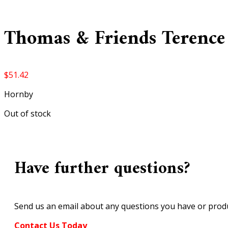
Thomas & Friends Terence
$
51.42
Hornby
Out of stock
Have further questions?
Send us an email about any questions you have or produ
Contact Us Today