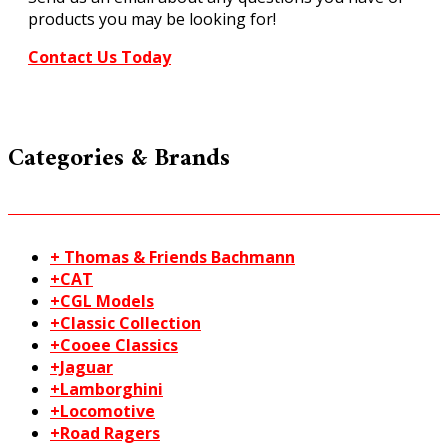
products you may be looking for!
Contact Us Today
Categories & Brands
+ Thomas & Friends Bachmann
+CAT
+CGL Models
+Classic Collection
+Cooee Classics
+Jaguar
+Lamborghini
+Locomotive
+Road Ragers