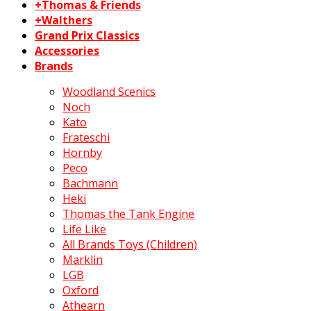
+Thomas & Friends
+Walthers
Grand Prix Classics
Accessories
Brands
Woodland Scenics
Noch
Kato
Frateschi
Hornby
Peco
Bachmann
Heki
Thomas the Tank Engine
Life Like
All Brands Toys (Children)
Marklin
LGB
Oxford
Athearn