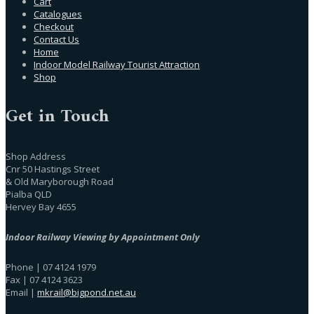
Cart
Catalogues
Checkout
Contact Us
Home
Indoor Model Railway Tourist Attraction
Shop
Get in Touch
Shop Address
Cnr 50 Hastings Street
& Old Maryborough Road
Pialba QLD
Hervey Bay 4655
Indoor Railway Viewing by Appointment Only
Phone | 07 4124 1979
Fax | 07 4124 3623
Email |
mkrail@bigpond.net.au