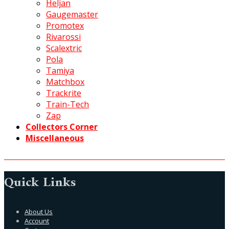
Heljan
Gaugemaster
Promotex
Rivarossi
Scalextric
Pola
Tamiya
Matchbox
Trackrite
Train-Tech
Zap
Collectors Corner
Miscellaneous
Quick Links
About Us
Account