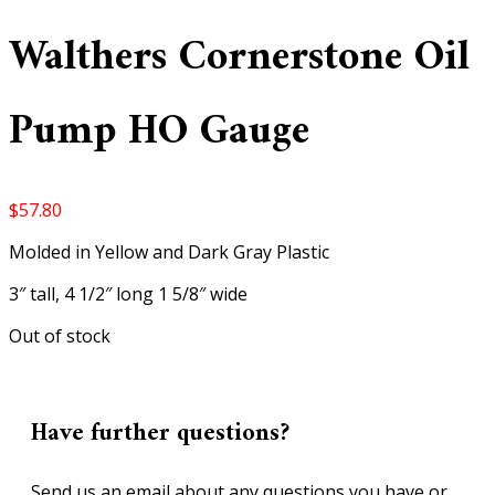
Walthers Cornerstone Oil
Pump HO Gauge
$
57.80
Molded in Yellow and Dark Gray Plastic
3″ tall, 4 1/2″ long 1 5/8″ wide
Out of stock
Have further questions?
Send us an email about any questions you have or