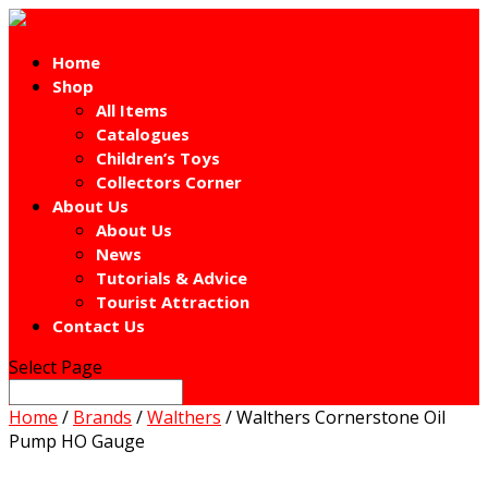
Home
Shop
All Items
Catalogues
Children’s Toys
Collectors Corner
About Us
About Us
News
Tutorials & Advice
Tourist Attraction
Contact Us
Select Page
Home
/
Brands
/
Walthers
/ Walthers Cornerstone Oil
Pump HO Gauge