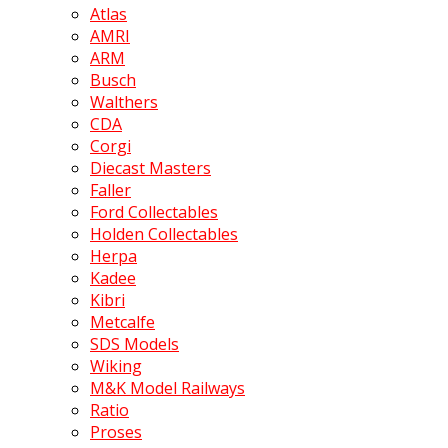
Atlas
AMRI
ARM
Busch
Walthers
CDA
Corgi
Diecast Masters
Faller
Ford Collectables
Holden Collectables
Herpa
Kadee
Kibri
Metcalfe
SDS Models
Wiking
M&K Model Railways
Ratio
Proses