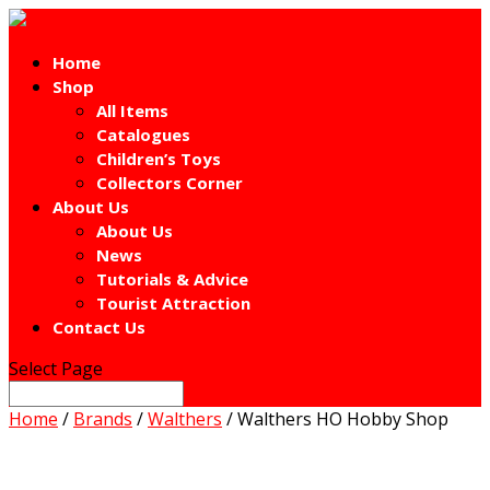
Home
Shop
All Items
Catalogues
Children’s Toys
Collectors Corner
About Us
About Us
News
Tutorials & Advice
Tourist Attraction
Contact Us
Select Page
Home
/
Brands
/
Walthers
/ Walthers HO Hobby Shop