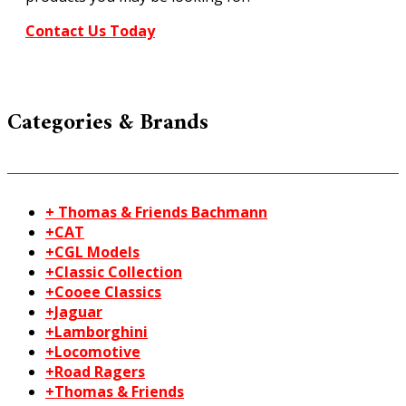
Contact Us Today
Categories & Brands
+ Thomas & Friends Bachmann
+CAT
+CGL Models
+Classic Collection
+Cooee Classics
+Jaguar
+Lamborghini
+Locomotive
+Road Ragers
+Thomas & Friends