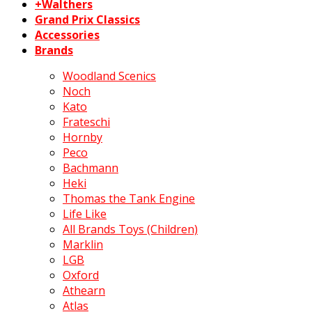
+Walthers
Grand Prix Classics
Accessories
Brands
Woodland Scenics
Noch
Kato
Frateschi
Hornby
Peco
Bachmann
Heki
Thomas the Tank Engine
Life Like
All Brands Toys (Children)
Marklin
LGB
Oxford
Athearn
Atlas