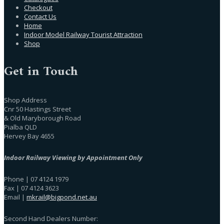
Checkout
Contact Us
Home
Indoor Model Railway Tourist Attraction
Shop
Get in Touch
Shop Address
Cnr 50 Hastings Street
& Old Maryborough Road
Pialba QLD
Hervey Bay 4655
Indoor Railway Viewing by Appointment Only
Phone | 07 4124 1979
Fax | 07 4124 3623
Email |
mkrail@bigpond.net.au
Second Hand Dealers Number: