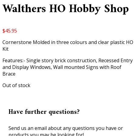
Walthers HO Hobby Shop
$
45.95
Cornerstone Molded in three colours and clear plastic HO
Kit
Features:- Single story brick construction, Recessed Entry
and Display Windows, Wall mounted Signs with Roof
Brace
Out of stock
Have further questions?
Send us an email about any questions you have or
products you may be looking for!