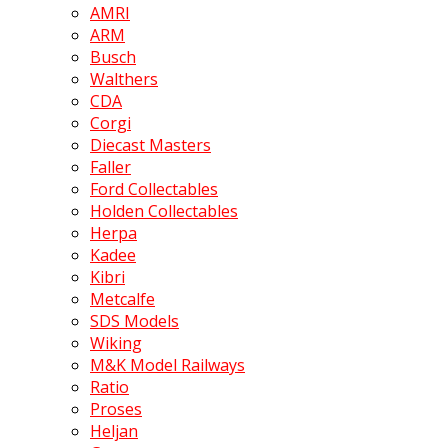
AMRI
ARM
Busch
Walthers
CDA
Corgi
Diecast Masters
Faller
Ford Collectables
Holden Collectables
Herpa
Kadee
Kibri
Metcalfe
SDS Models
Wiking
M&K Model Railways
Ratio
Proses
Heljan