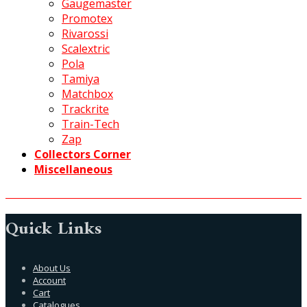
Gaugemaster
Promotex
Rivarossi
Scalextric
Pola
Tamiya
Matchbox
Trackrite
Train-Tech
Zap
Collectors Corner
Miscellaneous
Quick Links
About Us
Account
Cart
Catalogues