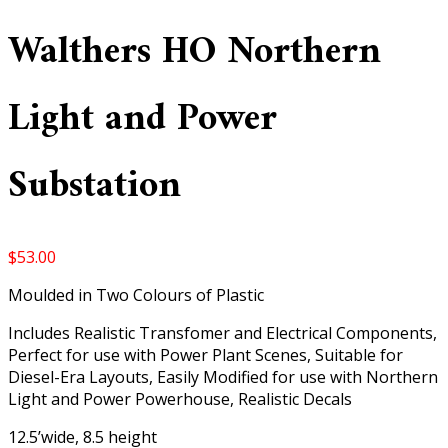
Walthers HO Northern
Light and Power
Substation
$
53.00
Moulded in Two Colours of Plastic
Includes Realistic Transfomer and Electrical Components,
Perfect for use with Power Plant Scenes, Suitable for
Diesel-Era Layouts, Easily Modified for use with Northern
Light and Power Powerhouse, Realistic Decals
12.5’wide, 8.5 height