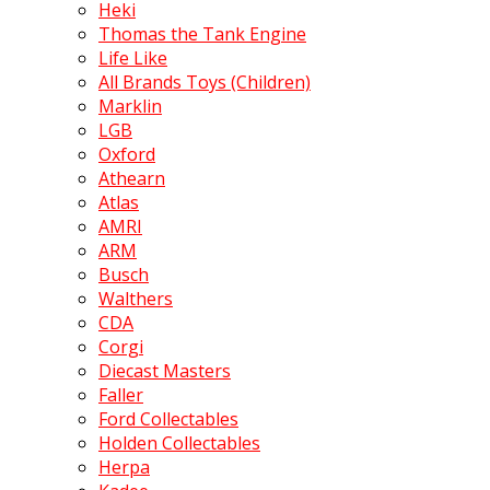
Heki
Thomas the Tank Engine
Life Like
All Brands Toys (Children)
Marklin
LGB
Oxford
Athearn
Atlas
AMRI
ARM
Busch
Walthers
CDA
Corgi
Diecast Masters
Faller
Ford Collectables
Holden Collectables
Herpa