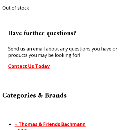
Out of stock
Have further questions?
Send us an email about any questions you have or
products you may be looking for!
Contact Us Today
Categories & Brands
+ Thomas & Friends Bachmann