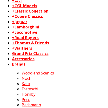
+CAT
+CGL Models
+Classic Collection
+Cooee Classics
+Jaguar
+Lamborghini
+Locomotive
+Road Ragers
+Thomas & Friends
+Walthers
Grand Prix Classics
Accessories
Brands
Woodland Scenics
Noch
Kato
Frateschi
Hornby
Peco
Bachmann