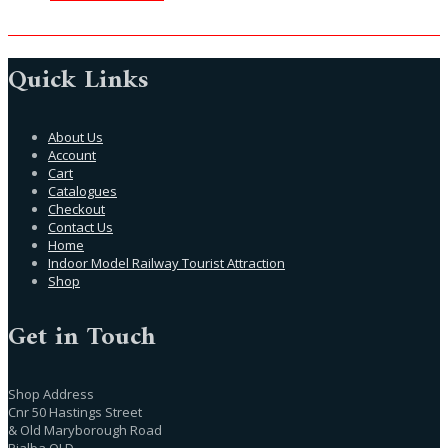
Quick Links
About Us
Account
Cart
Catalogues
Checkout
Contact Us
Home
Indoor Model Railway Tourist Attraction
Shop
Get in Touch
Shop Address
Cnr 50 Hastings Street
& Old Maryborough Road
Pialba QLD