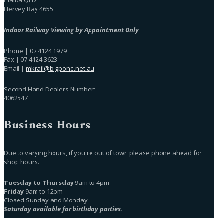
Hervey Bay 4655
Indoor Railway Viewing by Appointment Only
Phone | 07 4124 1979
Fax | 07 4124 3623
Email |
mkrail@bigpond.net.au
Second Hand Dealers Number:
4062547
Business Hours
Due to varying hours, if you're out of town please phone ahead for
shop hours.
Tuesday to Thursday
9am to 4pm
Friday
9am to 12pm
Closed Sunday and Monday
Saturday available for birthday parties.