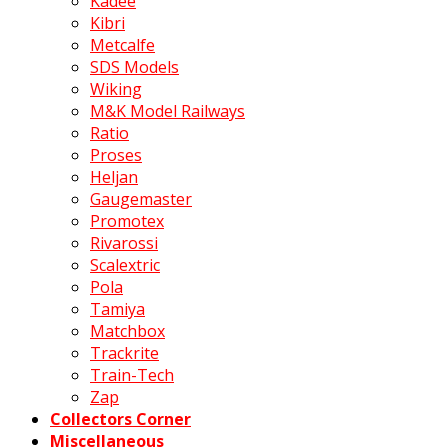
Kadee
Kibri
Metcalfe
SDS Models
Wiking
M&K Model Railways
Ratio
Proses
Heljan
Gaugemaster
Promotex
Rivarossi
Scalextric
Pola
Tamiya
Matchbox
Trackrite
Train-Tech
Zap
Collectors Corner
Miscellaneous