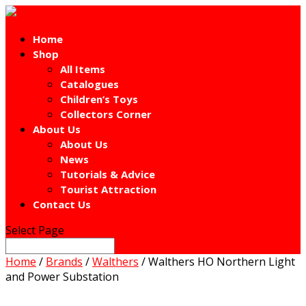
Home
Shop
All Items
Catalogues
Children’s Toys
Collectors Corner
About Us
About Us
News
Tutorials & Advice
Tourist Attraction
Contact Us
Select Page
Home
/
Brands
/
Walthers
/ Walthers HO Northern Light
and Power Substation