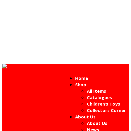
Home
Shop
All Items
Catalogues
Children’s Toys
Collectors Corner
About Us
About Us
News