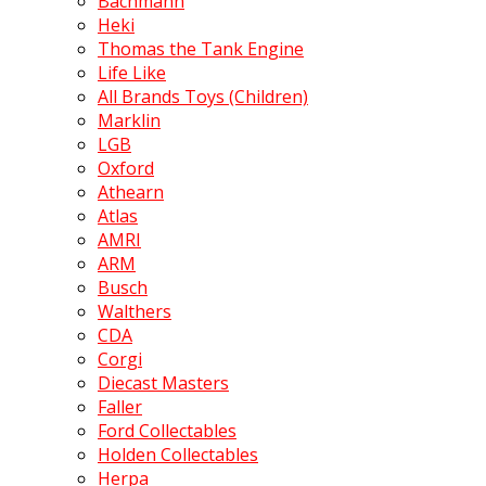
Bachmann
Heki
Thomas the Tank Engine
Life Like
All Brands Toys (Children)
Marklin
LGB
Oxford
Athearn
Atlas
AMRI
ARM
Busch
Walthers
CDA
Corgi
Diecast Masters
Faller
Ford Collectables
Holden Collectables
Herpa