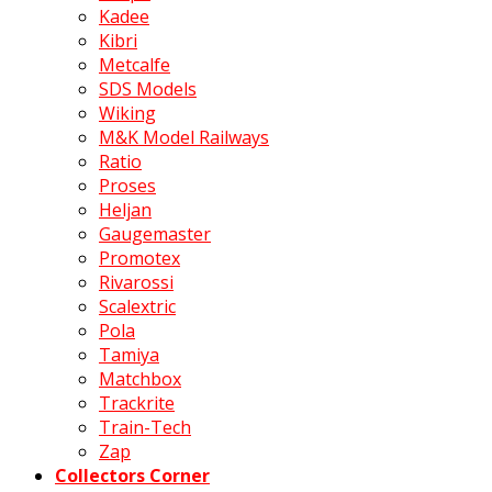
Kadee
Kibri
Metcalfe
SDS Models
Wiking
M&K Model Railways
Ratio
Proses
Heljan
Gaugemaster
Promotex
Rivarossi
Scalextric
Pola
Tamiya
Matchbox
Trackrite
Train-Tech
Zap
Collectors Corner