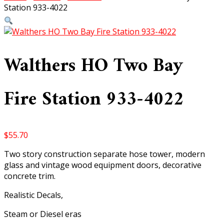
Station 933-4022
Walthers HO Two Bay
Fire Station 933-4022
$
55.70
Two story construction separate hose tower, modern
glass and vintage wood equipment doors, decorative
concrete trim.
Realistic Decals,
Steam or Diesel eras