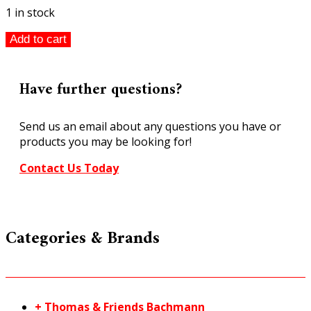
1 in stock
Walthers
Add to cart
HO
Two
Bay
Have further questions?
Fire
Station
Send us an email about any questions you have or
933-
products you may be looking for!
4022
quantity
Contact Us Today
Categories & Brands
+ Thomas & Friends Bachmann