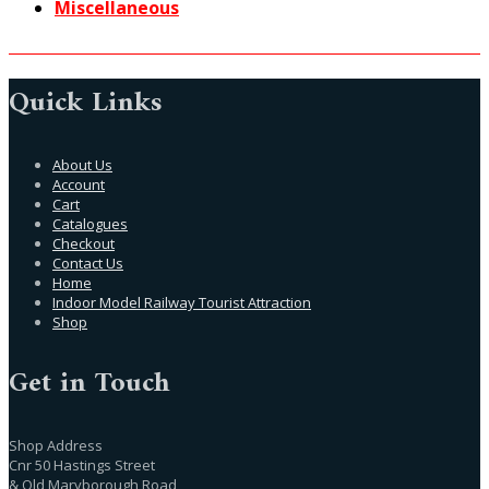
Miscellaneous
Quick Links
About Us
Account
Cart
Catalogues
Checkout
Contact Us
Home
Indoor Model Railway Tourist Attraction
Shop
Get in Touch
Shop Address
Cnr 50 Hastings Street
& Old Maryborough Road