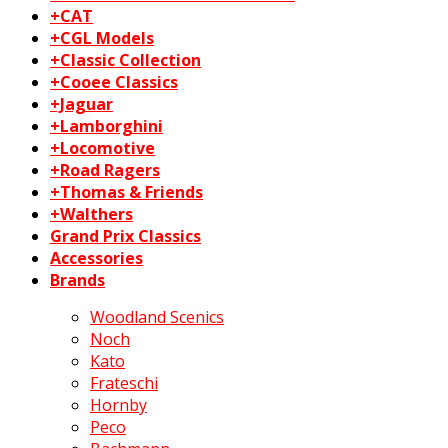
+CAT
+CGL Models
+Classic Collection
+Cooee Classics
+Jaguar
+Lamborghini
+Locomotive
+Road Ragers
+Thomas & Friends
+Walthers
Grand Prix Classics
Accessories
Brands
Woodland Scenics
Noch
Kato
Frateschi
Hornby
Peco