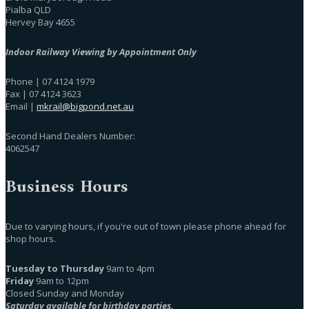
Pialba QLD
Hervey Bay 4655
Indoor Railway Viewing by Appointment Only
Phone | 07 4124 1979
Fax | 07 4124 3623
Email |
mkrail@bigpond.net.au
Second Hand Dealers Number:
4062547
Business Hours
Due to varying hours, if you're out of town please phone ahead for
shop hours.
Tuesday to Thursday
9am to 4pm
Friday
9am to 12pm
Closed Sunday and Monday
Saturday available for birthday parties.