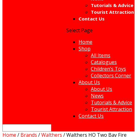
Tutorials & Advice
Tourist Attraction
Contact Us
Select Page
Home
Shop
All Items
Catalogues
Children’s Toys
Collectors Corner
About Us
About Us
News
Tutorials & Advice
Tourist Attraction
Contact Us
Home
/
Brands
/
Walthers
/ Walthers HO Two Bay Fire