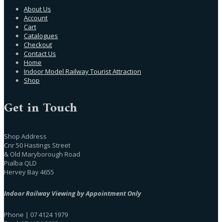
About Us
Account
Cart
Catalogues
Checkout
Contact Us
Home
Indoor Model Railway Tourist Attraction
Shop
Get in Touch
Shop Address
Cnr 50 Hastings Street
& Old Maryborough Road
Pialba QLD
Hervey Bay 4655
Indoor Railway Viewing by Appointment Only
Phone | 07 4124 1979