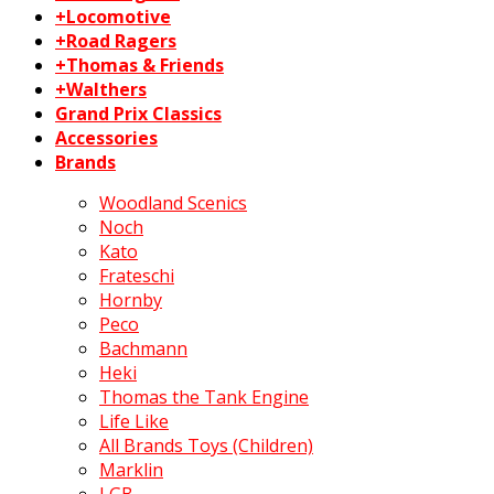
+Locomotive
+Road Ragers
+Thomas & Friends
+Walthers
Grand Prix Classics
Accessories
Brands
Woodland Scenics
Noch
Kato
Frateschi
Hornby
Peco
Bachmann
Heki
Thomas the Tank Engine
Life Like
All Brands Toys (Children)
Marklin