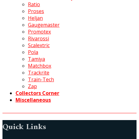
Ratio
Proses
Heljan
Gaugemaster
Promotex
Rivarossi
Scalextric
Pola
Tamiya
Matchbox
Trackrite
Train-Tech
Zap
Collectors Corner
Miscellaneous
Quick Links