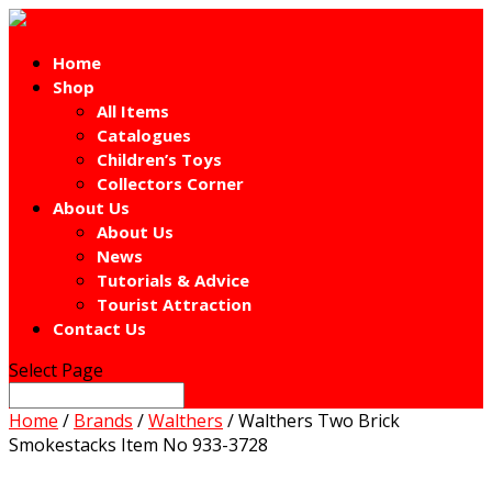
Home
Shop
All Items
Catalogues
Children’s Toys
Collectors Corner
About Us
About Us
News
Tutorials & Advice
Tourist Attraction
Contact Us
Select Page
Home
/
Brands
/
Walthers
/ Walthers Two Brick
Smokestacks Item No 933-3728