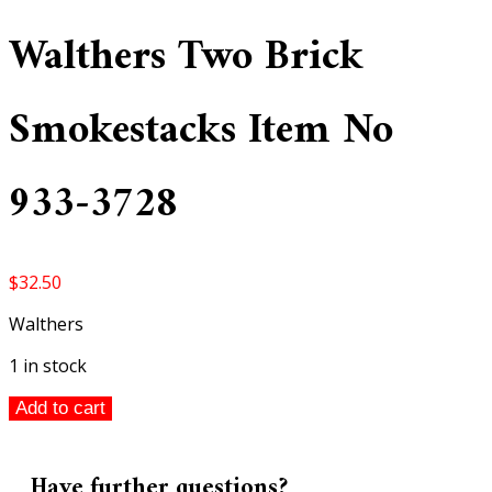
Walthers Two Brick
Smokestacks Item No
933-3728
$
32.50
Walthers
1 in stock
Walthers
Add to cart
Two
Brick
Smokestacks
Have further questions?