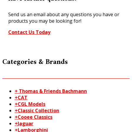
Item
No
Send us an email about any questions you have or
933-
products you may be looking for!
3728
quantity
Contact Us Today
Categories & Brands
+ Thomas & Friends Bachmann
+CAT
+CGL Models
+Classic Collection
+Cooee Classics
+Jaguar
+Lamborghini