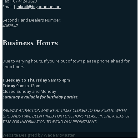
Fax | 07 4124 3623
Email |
mkrail@bigpond.net.au
Second Hand Dealers Number:
4062547
Business Hours
Due to varying hours, if you're out of town please phone ahead for
shop hours.
Tuesday to Thursday
9am to 4pm
Friday
9am to 12pm
Closed Sunday and Monday
Saturday available for birthday parties.
RAILWAY ATTRACTION MAY BE AT TIMES CLOSED TO THE PUBLIC WHEN
GROUNDS HAVE BEEN HIRED FOR FUNCTIONS PLEASE PHONE AHEAD OF
TIME FOR INFORMATION TO AVOID DISAPPOINTMENT.
Website Designed by Wade McMaster