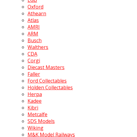
LGB
Oxford
Athearn
Atlas
AMRI
ARM
Busch
Walthers
CDA
Corgi
Diecast Masters
Faller
Ford Collectables
Holden Collectables
Herpa
Kadee
Kibri
Metcalfe
SDS Models
Wiking
M&K Model Railways