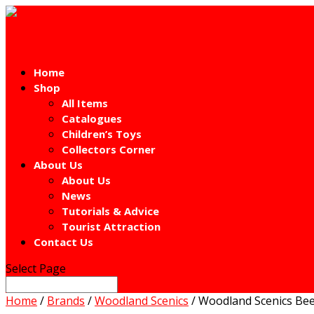
Home
Shop
All Items
Catalogues
Children’s Toys
Collectors Corner
About Us
About Us
News
Tutorials & Advice
Tourist Attraction
Contact Us
Select Page
Home
/
Brands
/
Woodland Scenics
/ Woodland Scenics Be