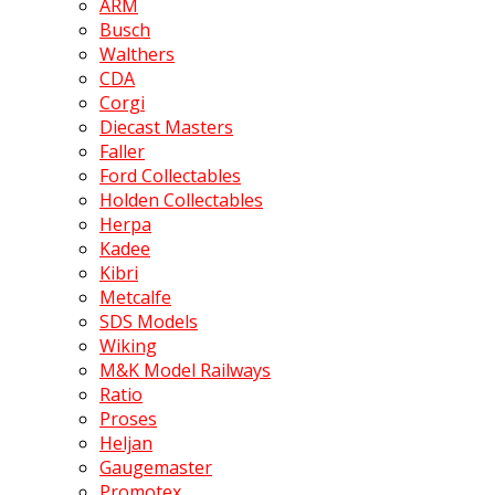
ARM
Busch
Walthers
CDA
Corgi
Diecast Masters
Faller
Ford Collectables
Holden Collectables
Herpa
Kadee
Kibri
Metcalfe
SDS Models
Wiking
M&K Model Railways
Ratio
Proses
Heljan
Gaugemaster
Promotex