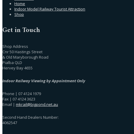
Home
Indoor Model Railway Tourist Attraction
Shop
Get in Touch
Shop Address
Cnr 50 Hastings Street
& Old Maryborough Road
Pialba QLD
Hervey Bay 4655
Indoor Railway Viewing by Appointment Only
Phone | 07 4124 1979
Fax | 07 4124 3623
Email |
mkrail@bigpond.net.au
Second Hand Dealers Number:
4062547