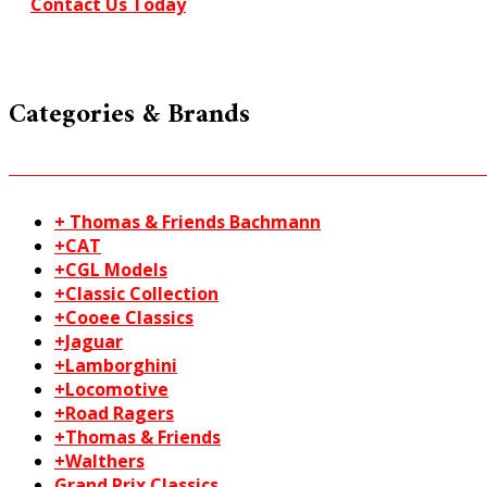
Contact Us Today
Categories & Brands
+ Thomas & Friends Bachmann
+CAT
+CGL Models
+Classic Collection
+Cooee Classics
+Jaguar
+Lamborghini
+Locomotive
+Road Ragers
+Thomas & Friends
+Walthers
Grand Prix Classics