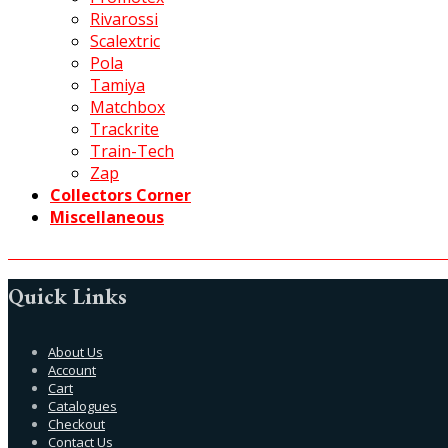
Rivarossi
Scalextric
Pola
Tamiya
Matchbox
Trackrite
Train-Tech
Zap
Collectors Corner
Miscellaneous
Quick Links
About Us
Account
Cart
Catalogues
Checkout
Contact Us