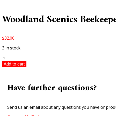
Woodland Scenics Beekeep
$
32.00
3 in stock
Woodland
Scenics
Add to cart
Beekeepers
HO
Scale
Have further questions?
A1897
quantity
Send us an email about any questions you have or produ