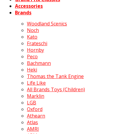
Accessories
Brands
Woodland Scenics
Noch
Kato
Frateschi
Hornby
Peco
Bachmann
Heki
Thomas the Tank Engine
Life Like
All Brands Toys (Children)
Marklin
LGB
Oxford
Athearn
Atlas
AMRI