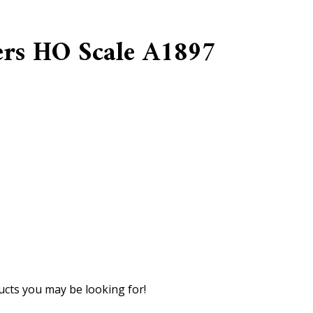
ers HO Scale A1897
cts you may be looking for!