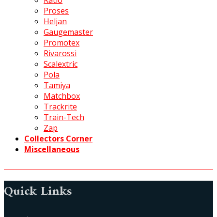
Ratio
Proses
Heljan
Gaugemaster
Promotex
Rivarossi
Scalextric
Pola
Tamiya
Matchbox
Trackrite
Train-Tech
Zap
Collectors Corner
Miscellaneous
Quick Links