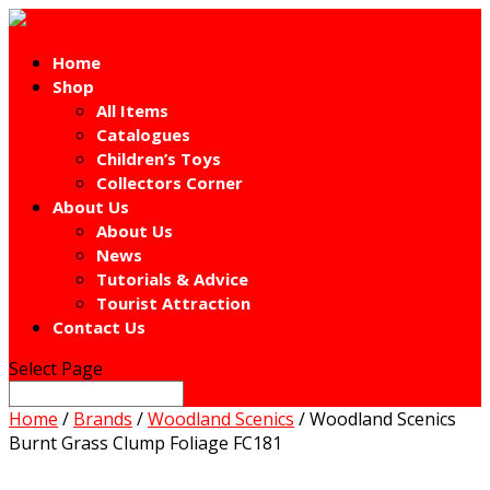
Home
Shop
All Items
Catalogues
Children’s Toys
Collectors Corner
About Us
About Us
News
Tutorials & Advice
Tourist Attraction
Contact Us
Select Page
Home
/
Brands
/
Woodland Scenics
/ Woodland Scenics
Burnt Grass Clump Foliage FC181