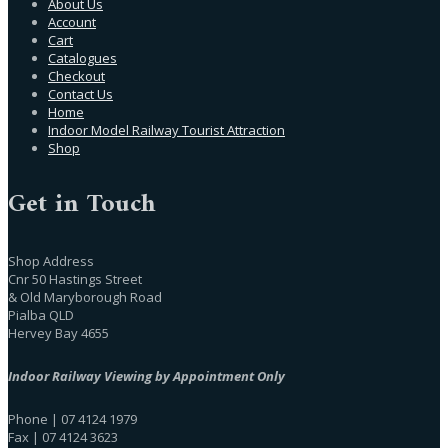
About Us
Account
Cart
Catalogues
Checkout
Contact Us
Home
Indoor Model Railway Tourist Attraction
Shop
Get in Touch
Shop Address
Cnr 50 Hastings Street
& Old Maryborough Road
Pialba QLD
Hervey Bay 4655
Indoor Railway Viewing by Appointment Only
Phone | 07 4124 1979
Fax | 07 4124 3623