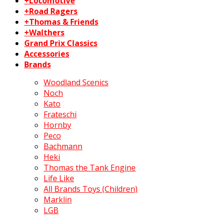
+Locomotive
+Road Ragers
+Thomas & Friends
+Walthers
Grand Prix Classics
Accessories
Brands
Woodland Scenics
Noch
Kato
Frateschi
Hornby
Peco
Bachmann
Heki
Thomas the Tank Engine
Life Like
All Brands Toys (Children)
Marklin
LGB