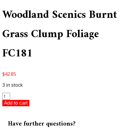
Woodland Scenics Burnt
Grass Clump Foliage
FC181
$
42.85
3 in stock
Woodland
Scenics
Add to cart
Burnt
Grass
Clump
Have further questions?
Foliage