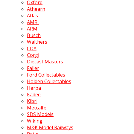
Oxford
Athearn
Atlas
AMRI
ARM
Busch
Walthers
CDA
Corgi
Diecast Masters
Faller
Ford Collectables
Holden Collectables
Herpa
Kadee
Kibri
Metcalfe
SDS Models
Wiking
M&K Model Railways