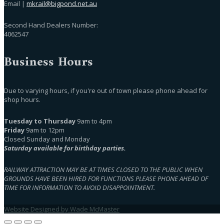
Email |
mkrail@bigpond.net.au
Second Hand Dealers Number:
4062547
Business Hours
Due to varying hours, if you're out of town please phone ahead for
shop hours.
Tuesday to Thursday
9am to 4pm
Friday
9am to 12pm
Closed Sunday and Monday
Saturday available for birthday parties.
RAILWAY ATTRACTION MAY BE AT TIMES CLOSED TO THE PUBLIC WHEN
GROUNDS HAVE BEEN HIRED FOR FUNCTIONS PLEASE PHONE AHEAD OF
TIME FOR INFORMATION TO AVOID DISAPPOINTMENT.
Website Designed by Wade McMaster