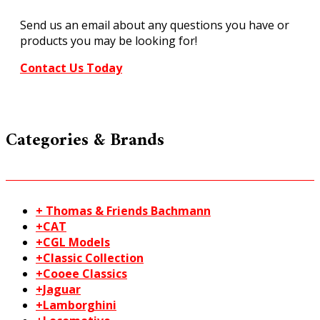
FC181
Send us an email about any questions you have or
quantity
products you may be looking for!
Contact Us Today
Categories & Brands
+ Thomas & Friends Bachmann
+CAT
+CGL Models
+Classic Collection
+Cooee Classics
+Jaguar
+Lamborghini