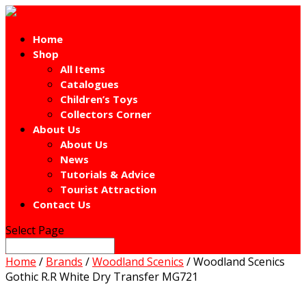
Home
Shop
All Items
Catalogues
Children’s Toys
Collectors Corner
About Us
About Us
News
Tutorials & Advice
Tourist Attraction
Contact Us
Select Page
Home
/
Brands
/
Woodland Scenics
/ Woodland Scenics
Gothic R.R White Dry Transfer MG721