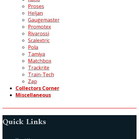
Proses
Heljan
Gaugemaster
Promotex
Rivarossi
Scalextric
Pola
Tamiya
Matchbox
Trackrite
Train-Tech
Zap
Collectors Corner
Miscellaneous
Quick Links