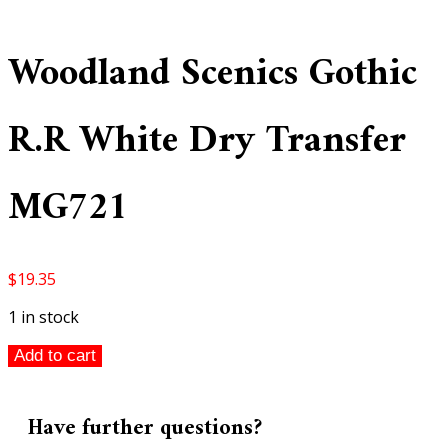
Woodland Scenics Gothic
R.R White Dry Transfer
MG721
$
19.35
1 in stock
Woodland
Add to cart
Scenics
Gothic
R.R
Have further questions?
White