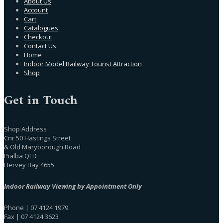
About Us
Account
Cart
Catalogues
Checkout
Contact Us
Home
Indoor Model Railway Tourist Attraction
Shop
Get in Touch
Shop Address
Cnr 50 Hastings Street
& Old Maryborough Road
Pialba QLD
Hervey Bay 4655
Indoor Railway Viewing by Appointment Only
Phone | 07 4124 1979
Fax | 07 4124 3623