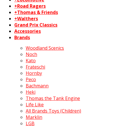
+Road Ragers
+Thomas & Friends
+Walthers
Grand Prix Classics
Accessories
Brands
Woodland Scenics
Noch
Kato
Frateschi
Hornby
Peco
Bachmann
Heki
Thomas the Tank Engine
Life Like
All Brands Toys (Children)
Marklin
LGB