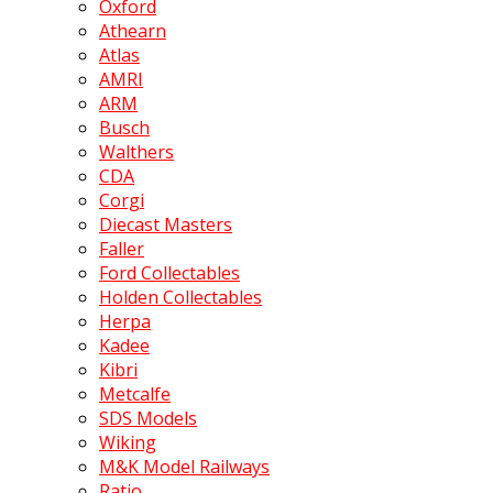
Oxford
Athearn
Atlas
AMRI
ARM
Busch
Walthers
CDA
Corgi
Diecast Masters
Faller
Ford Collectables
Holden Collectables
Herpa
Kadee
Kibri
Metcalfe
SDS Models
Wiking
M&K Model Railways
Ratio