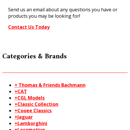
Dry
Send us an email about any questions you have or
Transfer
products you may be looking for!
MG721
quantity
Contact Us Today
Categories & Brands
+ Thomas & Friends Bachmann
+CAT
+CGL Models
+Classic Collection
+Cooee Classics
+Jaguar
+Lamborghini
+Locomotive