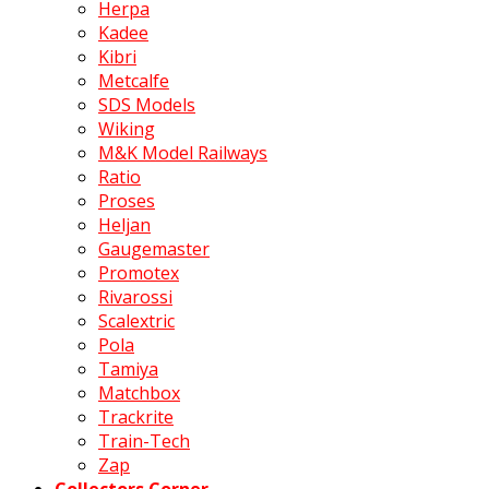
Herpa
Kadee
Kibri
Metcalfe
SDS Models
Wiking
M&K Model Railways
Ratio
Proses
Heljan
Gaugemaster
Promotex
Rivarossi
Scalextric
Pola
Tamiya
Matchbox
Trackrite
Train-Tech
Zap