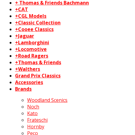
+ Thomas & Friends Bachmann
+CAT
+CGL Models
+Classic Collection
+Cooee Classics
+Jaguar
+Lamborghini
+Locomotive
+Road Ragers
+Thomas & Friends
+Walthers
Grand Prix Classics
Accessories
Brands
Woodland Scenics
Noch
Kato
Frateschi
Hornby
Peco