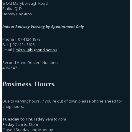
& Old Maryborough Road
Pialba QLD
Hervey Bay 4655
Indoor Railway Viewing by Appointment Only
Phone | 07 4124 1979
Fax | 07 4124 3623
Email |
mkrail@bigpond.net.au
Second Hand Dealers Number:
4062547
Business Hours
Due to varying hours, if you're out of town please phone ahead for
shop hours.
Tuesday to Thursday
9am to 4pm
Friday
9am to 12pm
Closed Sunday and Monday