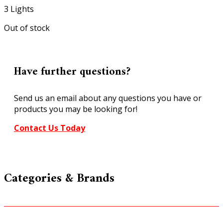
3 Lights
Out of stock
Have further questions?
Send us an email about any questions you have or
products you may be looking for!
Contact Us Today
Categories & Brands