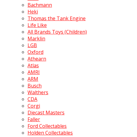
Bachmann
Heki
Thomas the Tank Engine
Life Like
All Brands Toys (Children)
Marklin
LGB
Oxford
Athearn
Atlas
AMRI
ARM
Busch
Walthers
CDA
Corgi
Diecast Masters
Faller
Ford Collectables
Holden Collectables