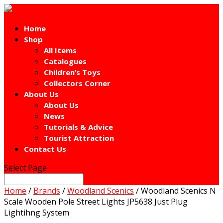
Home
Shop
All Items
Catalogues
Children’s Toys
Collectors Corner
About Us
About Us
News
Tutorials & Advice
Tourist Attraction
Contact Us
Select Page
Home
/
Brands
/
Woodland Scenics
/ Woodland Scenics N
Scale Wooden Pole Street Lights JP5638 Just Plug
Lightihng System