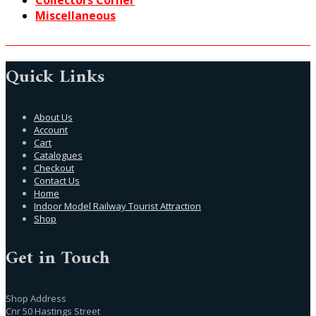
Collectors Corner
Miscellaneous
Quick Links
About Us
Account
Cart
Catalogues
Checkout
Contact Us
Home
Indoor Model Railway Tourist Attraction
Shop
Get in Touch
Shop Address
Cnr 50 Hastings Street