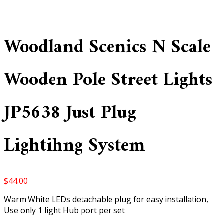
Woodland Scenics N Scale
Wooden Pole Street Lights
JP5638 Just Plug
Lightihng System
$
44.00
Warm White LEDs detachable plug for easy installation,
Use only 1 light Hub port per set