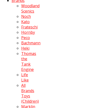
Brands
Woodland
Scenics
Noch
Kato
Frateschi
Hornby
Peco
Bachmann
Heki
Thomas
the
Tank
Engine
Life
Like
All
Brands
Toys
(Children)
Marklin