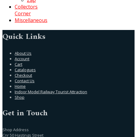
Collectors
Corner
Miscellaneous
Quick Links
About Us
Account
Cart
Catalogues
Checkout
Contact Us
Home
Indoor Model Railway Tourist Attraction
Shop
Get in Touch
Shop Address
Cnr 50 Hastings Street