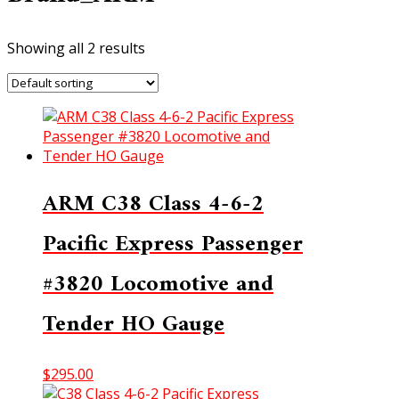
Showing all 2 results
ARM C38 Class 4-6-2
Pacific Express Passenger
#3820 Locomotive and
Tender HO Gauge
$
295.00