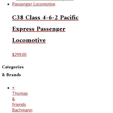
C38 Class 4-6-2 Pacific
Express Passenger
Locomotive
$
299.00
Categories
& Brands
+
Thomas
&
Friends
Bachmann