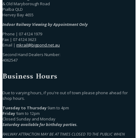
& Old Maryborough Road
Pialba QLD
Hervey Bay 4655
Indoor Railway Viewing by Appointment Only
Phone | 07 4124 1979
Fax | 07 4124 3623
Email |
mkrail@bigpond.net.au
Second Hand Dealers Number:
4062547
Business Hours
Due to varying hours, if you're out of town please phone ahead for
shop hours.
Tuesday to Thursday
9am to 4pm
Friday
9am to 12pm
Closed Sunday and Monday
Saturday available for birthday parties.
RAILWAY ATTRACTION MAY BE AT TIMES CLOSED TO THE PUBLIC WHEN