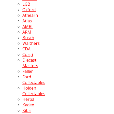
LGB
Oxford
Athearn
Atlas
AMRI
ARM
Busch
Walthers
CDA
Corgi
Diecast
Masters
Faller
Ford
Collectables
Holden
Collectables
Herpa
Kadee
Kibri