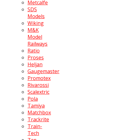
Metcalfe
SDS
Models
Wiking
M&K
Model
Railways
Ratio
Proses
Heljan
Gaugemaster
Promotex
Rivarossi
Scalextric
Pola
Tamiya
Matchbox
Trackrite
Train-
Tech
Zap