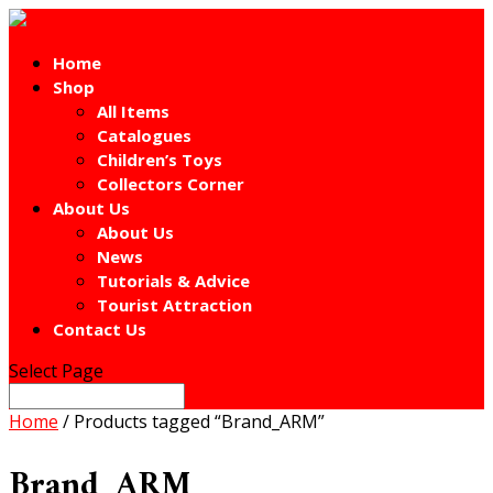
Home
Shop
All Items
Catalogues
Children’s Toys
Collectors Corner
About Us
About Us
News
Tutorials & Advice
Tourist Attraction
Contact Us
Select Page
Home
/ Products tagged “Brand_ARM”
Brand_ARM