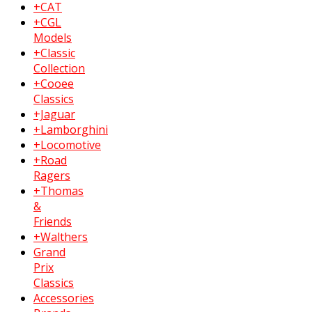
+CAT
+CGL
Models
+Classic
Collection
+Cooee
Classics
+Jaguar
+Lamborghini
+Locomotive
+Road
Ragers
+Thomas
&
Friends
+Walthers
Grand
Prix
Classics
Accessories