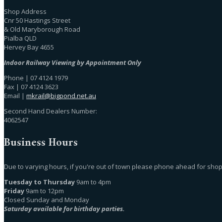
Shop Address
Cnr 50 Hastings Street
& Old Maryborough Road
Pialba QLD
Hervey Bay 4655
Indoor Railway Viewing by Appointment Only
Phone | 07 4124 1979
Fax | 07 4124 3623
Email |
mkrail@bigpond.net.au
Second Hand Dealers Number:
4062547
Business Hours
Due to varying hours, if you're out of town please phone ahead for shop
Tuesday to Thursday
9am to 4pm
Friday
9am to 12pm
Closed Sunday and Monday
Saturday available for birthday parties.