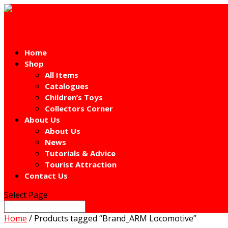
Home
Shop
All Items
Catalogues
Children’s Toys
Collectors Corner
About Us
About Us
News
Tutorials & Advice
Tourist Attraction
Contact Us
Select Page
Home
/ Products tagged “Brand_ARM Locomotive”