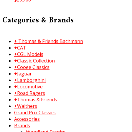
Categories & Brands
+ Thomas & Friends Bachmann
+CAT
+CGL Models
+Classic Collection
+Cooee Classics
+Jaguar
+Lamborghini
+Locomotive
+Road Ragers
+Thomas & Friends
+Walthers
Grand Prix Classics
Accessories
Brands