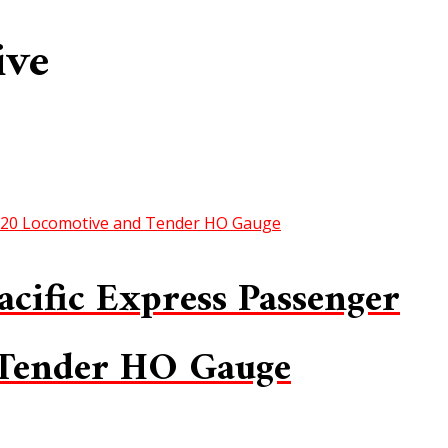
ive
cific Express Passenger
 Tender HO Gauge