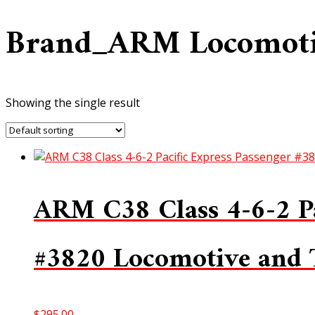
Brand_ARM Locomot
Showing the single result
ARM C38 Class 4-6-2 Pa
#3820 Locomotive and
$
295.00