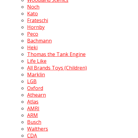
Woodland Scenics
Noch
Kato
Frateschi
Hornby
Peco
Bachmann
Heki
Thomas the Tank Engine
Life Like
All Brands Toys (Children)
Marklin
LGB
Oxford
Athearn
Atlas
AMRI
ARM
Busch
Walthers
CDA