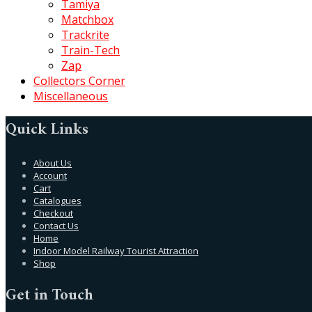
Tamiya
Matchbox
Trackrite
Train-Tech
Zap
Collectors Corner
Miscellaneous
Quick Links
About Us
Account
Cart
Catalogues
Checkout
Contact Us
Home
Indoor Model Railway Tourist Attraction
Shop
Get in Touch