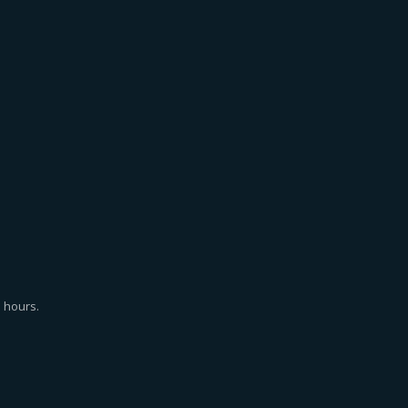
 hours.