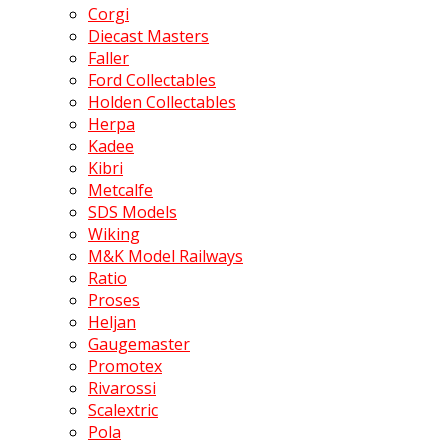
Corgi
Diecast Masters
Faller
Ford Collectables
Holden Collectables
Herpa
Kadee
Kibri
Metcalfe
SDS Models
Wiking
M&K Model Railways
Ratio
Proses
Heljan
Gaugemaster
Promotex
Rivarossi
Scalextric
Pola