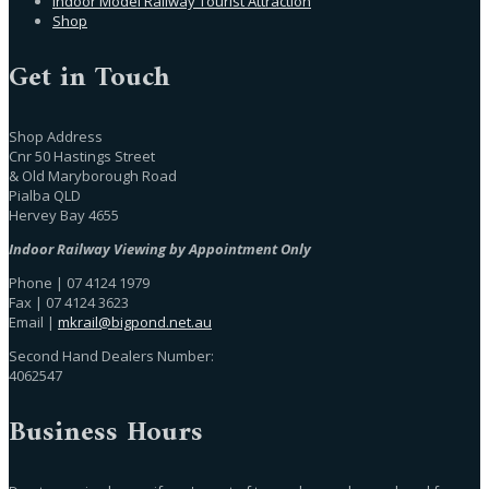
Indoor Model Railway Tourist Attraction
Shop
Get in Touch
Shop Address
Cnr 50 Hastings Street
& Old Maryborough Road
Pialba QLD
Hervey Bay 4655
Indoor Railway Viewing by Appointment Only
Phone | 07 4124 1979
Fax | 07 4124 3623
Email |
mkrail@bigpond.net.au
Second Hand Dealers Number:
4062547
Business Hours