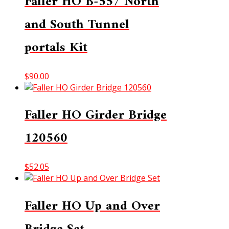
Faller HO B-557 North
and South Tunnel
portals Kit
$
90.00
Faller HO Girder Bridge
120560
$
52.05
Faller HO Up and Over