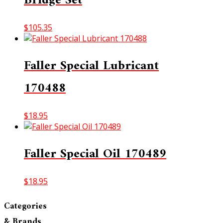
Bridge Set
$
105.35
Faller Special Lubricant
170488
$
18.95
Faller Special Oil 170489
$
18.95
Categories
& Brands