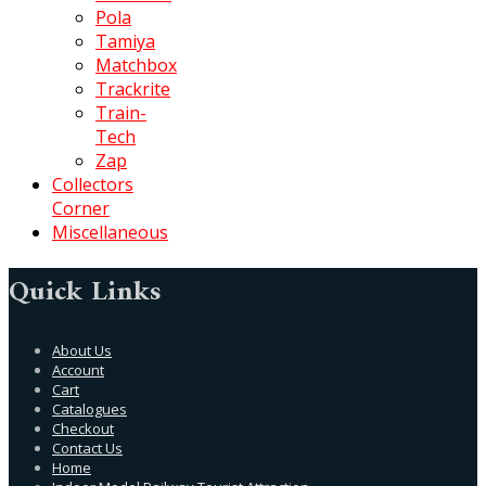
Pola
Tamiya
Matchbox
Trackrite
Train-
Tech
Zap
Collectors
Corner
Miscellaneous
Quick Links
About Us
Account
Cart
Catalogues
Checkout
Contact Us
Home