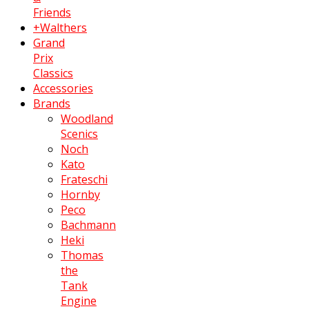
Friends
+Walthers
Grand
Prix
Classics
Accessories
Brands
Woodland
Scenics
Noch
Kato
Frateschi
Hornby
Peco
Bachmann
Heki
Thomas
the
Tank
Engine