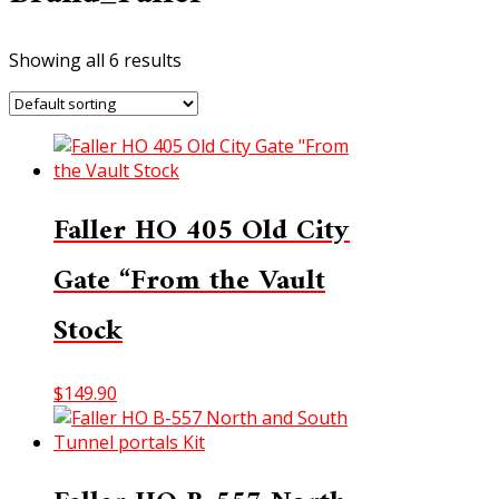
Showing all 6 results
Faller HO 405 Old City
Gate “From the Vault
Stock
$
149.90