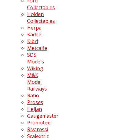
Ford
Collectables
Holden
Collectables
Herpa
Kadee
Kibri
Metcalfe
SDS
Models
Wiking
M&K
Model
Railways
Ratio
Proses
Heljan
Gaugemaster
Promotex
Rivarossi
Scalextric