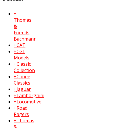
+
Thomas
&
Friends
Bachmann
+CAT
+CGL
Models
+Classic
Collection
+Cooee
Classics
+Jaguar
+Lamborghini
+Locomotive
+Road
Ragers
+Thomas
&