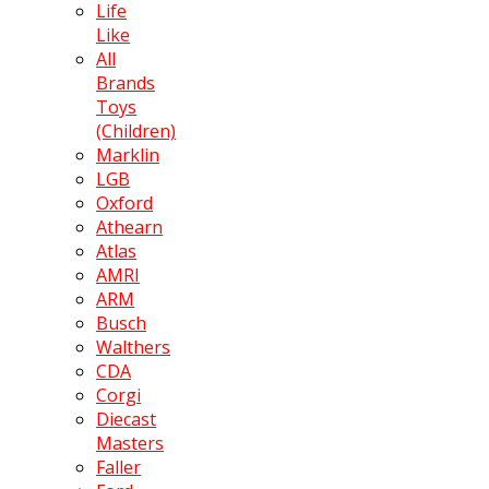
Life
Like
All
Brands
Toys
(Children)
Marklin
LGB
Oxford
Athearn
Atlas
AMRI
ARM
Busch
Walthers
CDA
Corgi
Diecast
Masters
Faller