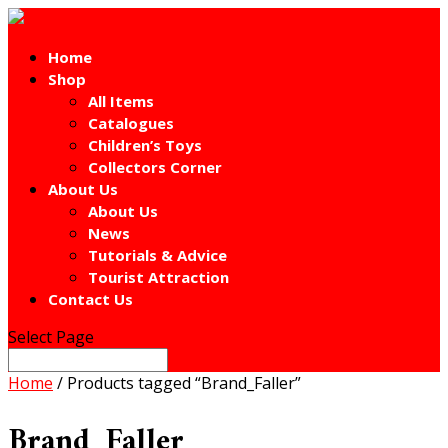
Home
Shop
All Items
Catalogues
Children’s Toys
Collectors Corner
About Us
About Us
News
Tutorials & Advice
Tourist Attraction
Contact Us
Select Page
Home
/ Products tagged “Brand_Faller”
Brand_Faller