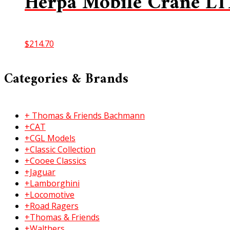
Herpa Mobile Crane LT
$
214.70
Categories & Brands
+ Thomas & Friends Bachmann
+CAT
+CGL Models
+Classic Collection
+Cooee Classics
+Jaguar
+Lamborghini
+Locomotive
+Road Ragers
+Thomas & Friends
+Walthers