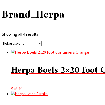
Brand_Herpa
Showing all 4 results
Herpa Boels 2×20 foot 
$
46.90