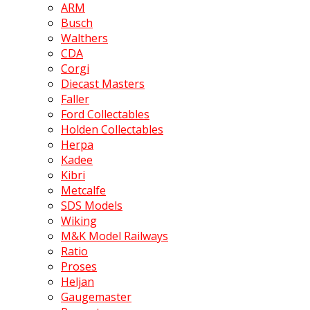
ARM
Busch
Walthers
CDA
Corgi
Diecast Masters
Faller
Ford Collectables
Holden Collectables
Herpa
Kadee
Kibri
Metcalfe
SDS Models
Wiking
M&K Model Railways
Ratio
Proses
Heljan
Gaugemaster