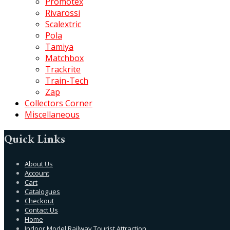
Promotex
Rivarossi
Scalextric
Pola
Tamiya
Matchbox
Trackrite
Train-Tech
Zap
Collectors Corner
Miscellaneous
Quick Links
About Us
Account
Cart
Catalogues
Checkout
Contact Us
Home
Indoor Model Railway Tourist Attraction