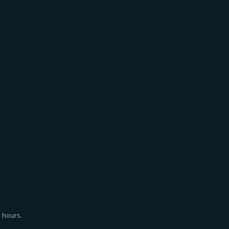
 hours.