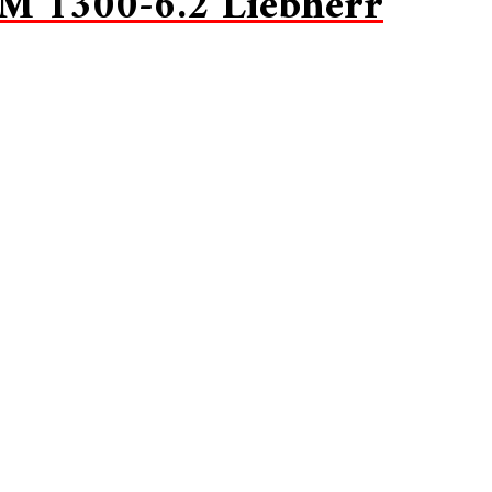
M 1300-6.2 Liebherr