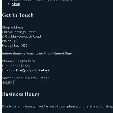
Shop
Get in Touch
Shop Address
Cnr 50 Hastings Street
& Old Maryborough Road
Pialba QLD
Hervey Bay 4655
Indoor Railway Viewing by Appointment Only
Phone | 07 4124 1979
Fax | 07 4124 3623
Email |
mkrail@bigpond.net.au
Second Hand Dealers Number:
4062547
Business Hours
Due to varying hours, if you're out of town please phone ahead for shop