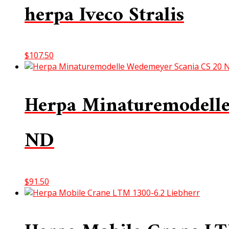
herpa Iveco Stralis
$
107.50
Herpa Minaturemodelle
ND
$
91.50