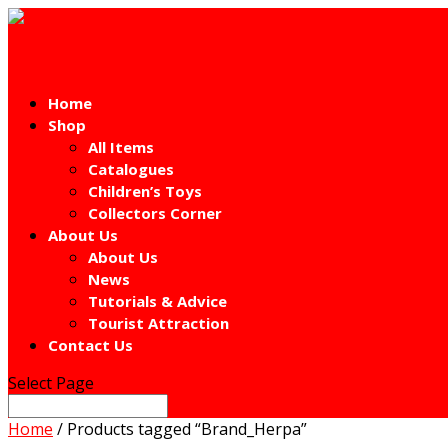
Home
Shop
All Items
Catalogues
Children’s Toys
Collectors Corner
About Us
About Us
News
Tutorials & Advice
Tourist Attraction
Contact Us
Select Page
Home
/ Products tagged “Brand_Herpa”