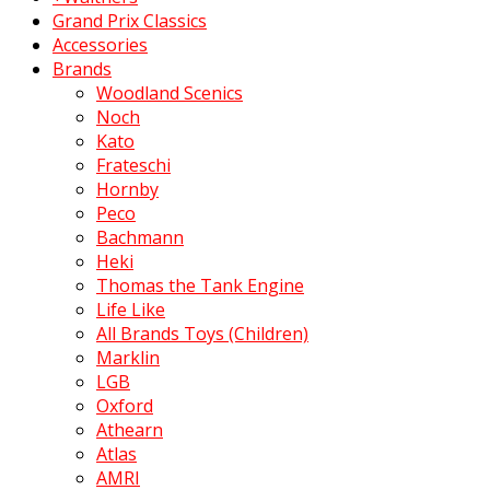
Grand Prix Classics
Accessories
Brands
Woodland Scenics
Noch
Kato
Frateschi
Hornby
Peco
Bachmann
Heki
Thomas the Tank Engine
Life Like
All Brands Toys (Children)
Marklin
LGB
Oxford
Athearn
Atlas
AMRI