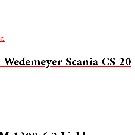
 Wedemeyer Scania CS 20