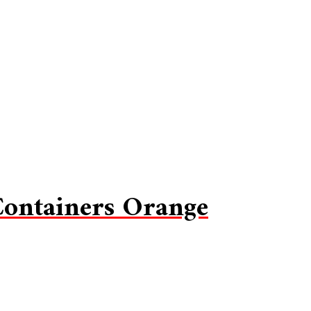
Containers Orange